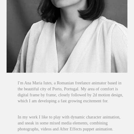
I'm Ana Maria Iutes, a Romanian freelance animator based in
the beautiful city of Porto, Portugal. My area of comfort is
digital frame by frame, closely followed by 2d motion design,
which I am developing a fast growing excitement for.
In my work I like to play with dynamic character animation,
and sneak in some mixed media elements, combining
photographs, videos and After Effects puppet animation.